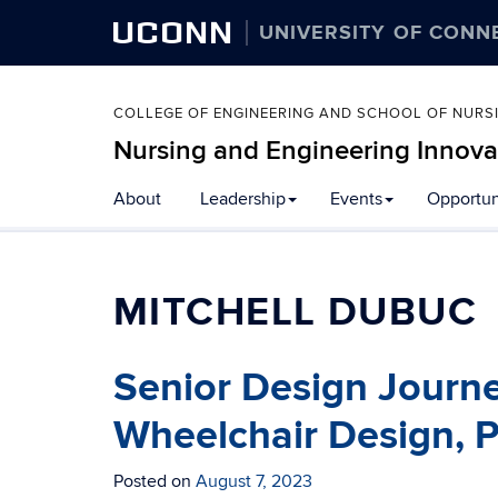
UCONN
UNIVERSITY OF CONN
COLLEGE OF ENGINEERING AND SCHOOL OF NURS
Nursing and Engineering Innova
About
Leadership
Events
Opportun
MITCHELL DUBUC
Senior Design Journ
Wheelchair Design, P
Posted on
August 7, 2023