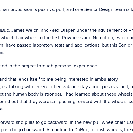
hair propulsion is push vs. pull, and one Senior Design team is 
uBuc, James Welch, and Alex Draper, under the advisement of Pr
of wheelchair wheel to the test. Rowheels and Numotion, two co
, have passed laboratory tests and applications, but this Senior
ns.
sted in the project through personal experience.
 and that lends itself to me being interested in ambulatory
ust talking with Dr. Gielo-Perczak one day about push vs. pull,
pect the human body is stronger. I had learned about these wheels
found out that they were still pushing forward with the wheels, so
e.”
 forward and pulls to go backward. In the new pull wheelchair, us
d push to go backward. According to DuBuc, in push wheels, the