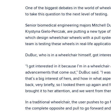
One of the biggest debates in the world of wheelc
to take this question to the next level of testing.
Senior biomedical engineering majors Mitchell D
Krystyna Gielo-Perczak, are putting a new type 
which design wheelchair wheels with a pull system
team is testing these wheels in real-life applicatio
DuBuc, who is in a wheelchair himself, got intere
“I got interested in it because I’m in a wheelchair
advancements that come out,” DuBuc said. “I was j
that’s a big interest of hers, and how in what as
back, very briefly, so I looked them up again and 
brought it to her attention, and we went from ther
In a traditional wheelchair, the user pushes to go
the complete opposite and pull to go forward an