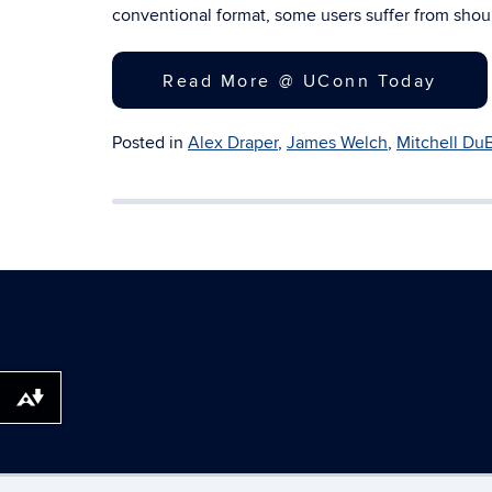
conventional format, some users suffer from sh
Read More @ UConn Today
Posted in
Alex Draper
,
James Welch
,
Mitchell Du
Download alternative formats ...