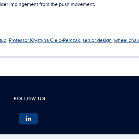
oulder impingement from the push movement.
Buc
,
Professor Krystyna Gielo-Perczak
,
senior design
,
wheel chai
FOLLOW US