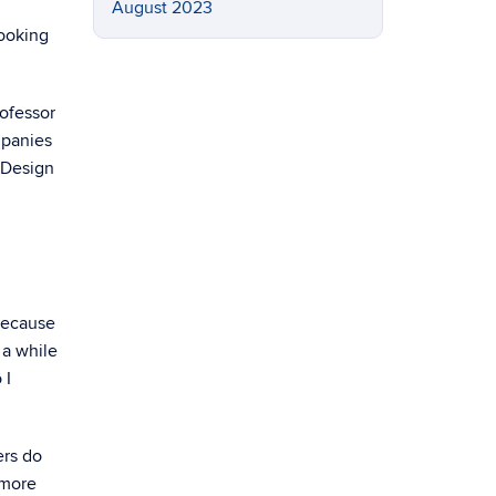
August 2023
looking
ofessor
mpanies
 Design
 because
 a while
 I
ers do
 more