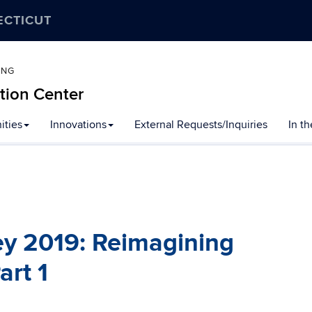
ECTICUT
ING
tion Center
ities
Innovations
External Requests/Inquiries
In t
ey 2019: Reimagining
art 1