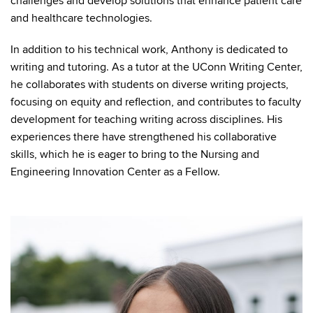
challenges and develop solutions that enhance patient care
and healthcare technologies.
In addition to his technical work, Anthony is dedicated to
writing and tutoring. As a tutor at the UConn Writing Center,
he collaborates with students on diverse writing projects,
focusing on equity and reflection, and contributes to faculty
development for teaching writing across disciplines. His
experiences there have strengthened his collaborative
skills, which he is eager to bring to the Nursing and
Engineering Innovation Center as a Fellow.