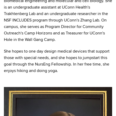
biomedical engineering and molecular and cell biology. She
is an undergraduate assistant at UConn Health's
Trakhtenberg Lab and an undergraduate researcher in the
NSF INCLUDES program through UConn's Zhang Lab. On
campus, she serves as Program Director for Community
Outreach's Camp Horizons and as Treasurer for UConn's
Hole in the Wall Gang Camp.
She hopes to one day design medical devices that support
those with special needs, and she hopes to jumpstart this
goal through the NursEng Fellowship. In her free time, she
enjoys hiking and doing yoga.