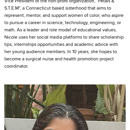
Vice President of the non-profit organization, "Petals &
S.T.E.M", a Connecticut based sisterhood that aims to
represent, mentor, and support women of color, who aspire
to pursue a career in science, technology, engineering, or
math. As a leader and role model of educational values,
Nicole uses her social media platforms to share scholarship
tips, internships opportunities and academic advice with
her young audience members. In 10 years, she hopes to
become a surgical nurse and health promotion project
coordinator.