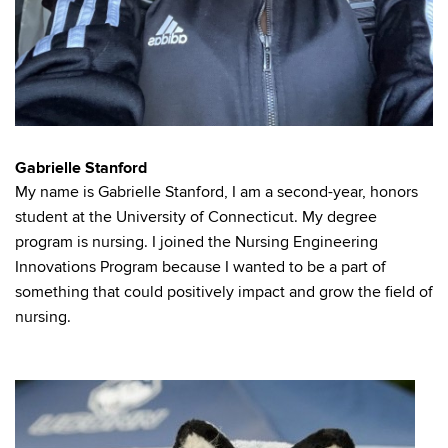
Gabrielle Stanford
My name is Gabrielle Stanford, I am a second-year, honors
student at the University of Connecticut. My degree
program is nursing. I joined the Nursing Engineering
Innovations Program because I wanted to be a part of
something that could positively impact and grow the field of
nursing.