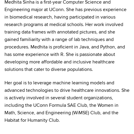
Medhita Sinha is a first-year Computer Science and
Engineering major at UConn. She has previous experience
in biomedical research, having participated in various
research programs at medical schools. Her work involved
training data frames with annotated pictures, and she
gained familiarity with a range of lab techniques and
procedures. Medhita is proficient in Java, and Python, and
has some experience with R. She is passionate about
developing more affordable and inclusive healthcare
solutions that cater to diverse populations.
Her goal is to leverage machine learning models and
advanced technologies to drive healthcare innovations. She
is actively involved in several student organizations,
including the UConn Formula SAE Club, the Women in
Math, Science, and Engineering (WiMSE) Club, and the
Habitat for Humanity Club.