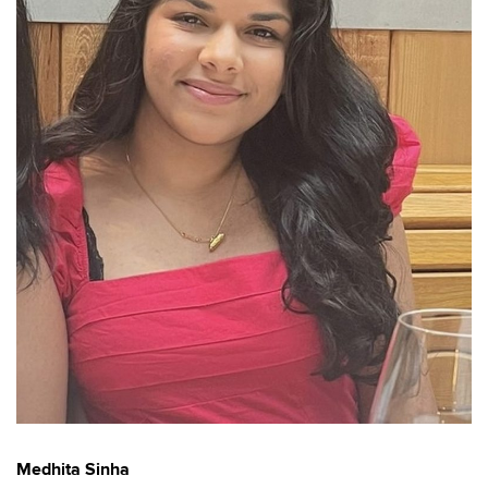
Medhita Sinha