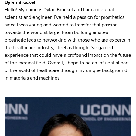
Dylan Brockel
Hello! My name is Dylan Brockel and I am a material
scientist and engineer. I’ve held a passion for prosthetics
since I was young and wanted to transfer that passion
towards the world at large. From building amateur
prosthetic legs to networking with those who are experts in
the healthcare industry, I feel as though I’ve gained
experience that could have a profound impact on the future
of the medical field. Overall, I hope to be an influential part
of the world of healthcare through my unique background
in materials and machines.