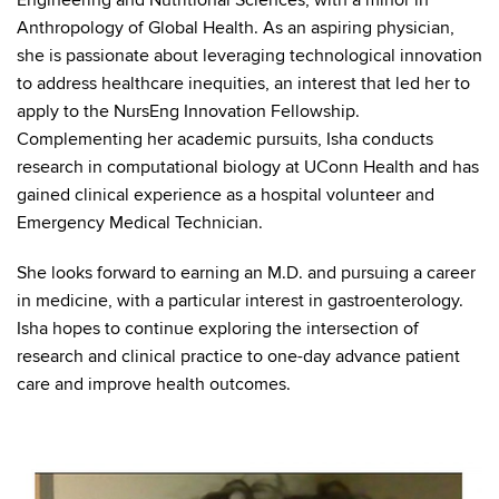
Engineering and Nutritional Sciences, with a minor in
Anthropology of Global Health. As an aspiring physician,
she is passionate about leveraging technological innovation
to address healthcare inequities, an interest that led her to
apply to the NursEng Innovation Fellowship.
Complementing her academic pursuits, Isha conducts
research in computational biology at UConn Health and has
gained clinical experience as a hospital volunteer and
Emergency Medical Technician.
She looks forward to earning an M.D. and pursuing a career
in medicine, with a particular interest in gastroenterology.
Isha hopes to continue exploring the intersection of
research and clinical practice to one-day advance patient
care and improve health outcomes.