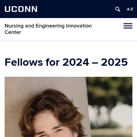
UCONN
Nursing and Engineering Innovation
Tog
Center
navi
Fellows for 2024 – 2025