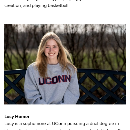
creation, and playing basketball.
Lucy Homer
Lucy is a sophomore at UConn pursuing a dual degree in