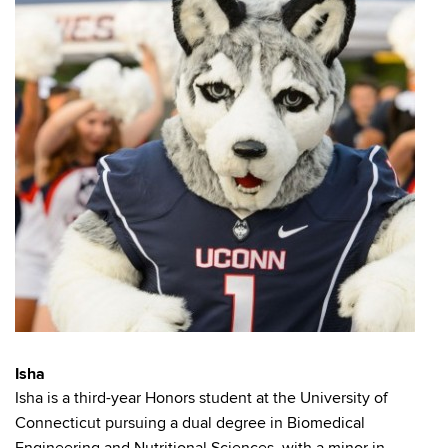
Isha
Isha is a third-year Honors student at the University of
Connecticut pursuing a dual degree in Biomedical