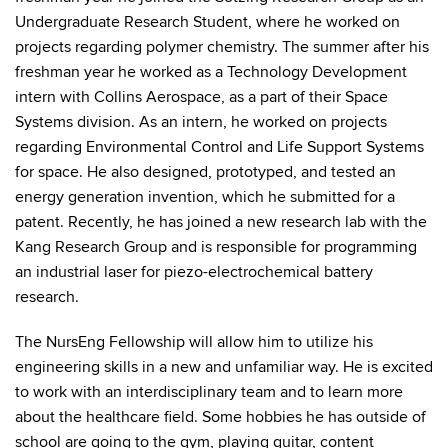
Undergraduate Research Student, where he worked on
projects regarding polymer chemistry. The summer after his
freshman year he worked as a Technology Development
intern with Collins Aerospace, as a part of their Space
Systems division. As an intern, he worked on projects
regarding Environmental Control and Life Support Systems
for space. He also designed, prototyped, and tested an
energy generation invention, which he submitted for a
patent. Recently, he has joined a new research lab with the
Kang Research Group and is responsible for programming
an industrial laser for piezo-electrochemical battery
research.
The NursEng Fellowship will allow him to utilize his
engineering skills in a new and unfamiliar way. He is excited
to work with an interdisciplinary team and to learn more
about the healthcare field. Some hobbies he has outside of
school are going to the gym, playing guitar, content