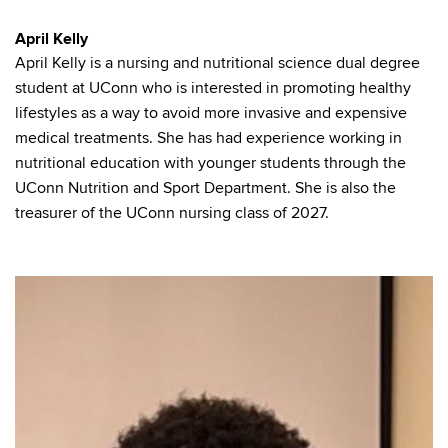
April Kelly
April Kelly is a nursing and nutritional science dual degree
student at UConn who is interested in promoting healthy
lifestyles as a way to avoid more invasive and expensive
medical treatments. She has had experience working in
nutritional education with younger students through the
UConn Nutrition and Sport Department. She is also the
treasurer of the UConn nursing class of 2027.