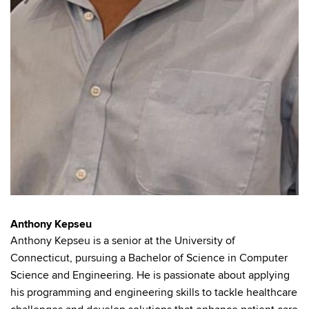
Anthony Kepseu
Anthony Kepseu is a senior at the University of
Connecticut, pursuing a Bachelor of Science in Computer
Science and Engineering. He is passionate about applying
his programming and engineering skills to tackle healthcare