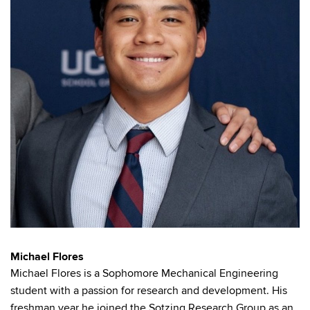
Michael Flores
Michael Flores is a Sophomore Mechanical Engineering
student with a passion for research and development. His
freshman year he joined the Sotzing Research Group as an