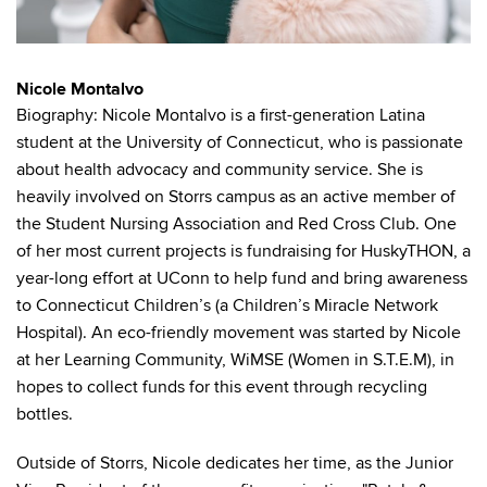
Nicole Montalvo
Biography: Nicole Montalvo is a first-generation Latina
student at the University of Connecticut, who is passionate
about health advocacy and community service. She is
heavily involved on Storrs campus as an active member of
the Student Nursing Association and Red Cross Club. One
of her most current projects is fundraising for HuskyTHON, a
year-long effort at UConn to help fund and bring awareness
to Connecticut Children’s (a Children’s Miracle Network
Hospital). An eco-friendly movement was started by Nicole
at her Learning Community, WiMSE (Women in S.T.E.M), in
hopes to collect funds for this event through recycling
bottles.
Outside of Storrs, Nicole dedicates her time, as the Junior