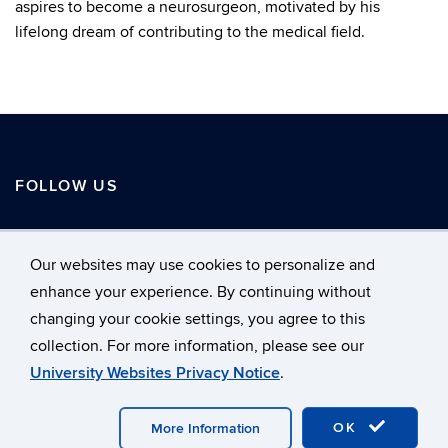
aspires to become a neurosurgeon, motivated by his
lifelong dream of contributing to the medical field.
FOLLOW US
Our websites may use cookies to personalize and
enhance your experience. By continuing without
changing your cookie settings, you agree to this
©
University of Connecticut
collection. For more information, please see our
Disclaimers, Privacy & Copyright
Accessibility
University Websites Privacy Notice
.
Webmaster Login
Home
A-Z Index
LinkedIn
OK
More Information