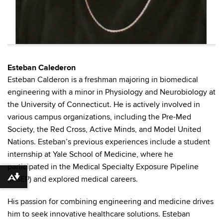
Esteban Calederon
Esteban Calderon is a freshman majoring in biomedical
engineering with a minor in Physiology and Neurobiology at
the University of Connecticut. He is actively involved in
various campus organizations, including the Pre-Med
Society, the Red Cross, Active Minds, and Model United
Nations. Esteban’s previous experiences include a student
internship at Yale School of Medicine, where he
participated in the Medical Specialty Exposure Pipeline
(MSEP) and explored medical careers.
Download alternative formats ...
His passion for combining engineering and medicine drives
him to seek innovative healthcare solutions. Esteban